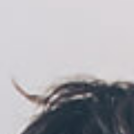
Location
Recruiting
Privacy
policy