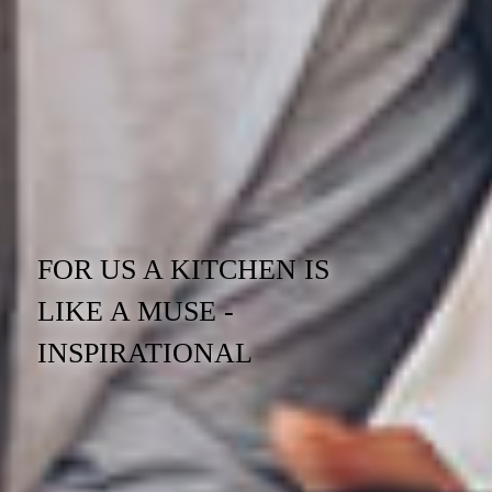
FOR US A KITCHEN IS
LIKE A MUSE -
INSPIRATIONAL