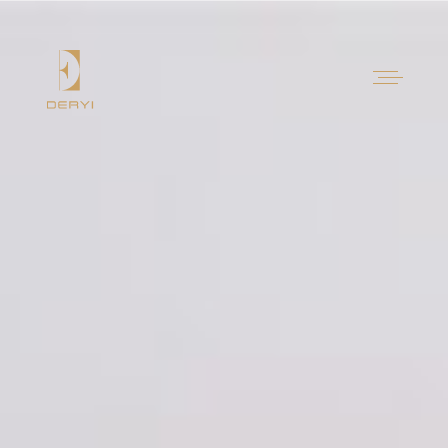
Contact