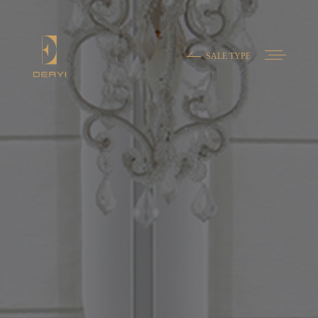
SALE TYPE
Contact