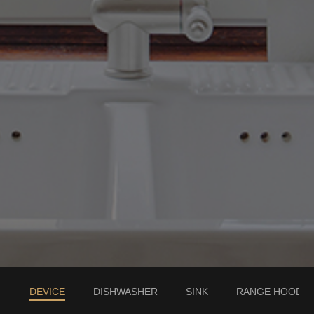
DEVICE
DISHWASHER
SINK
RANGE HOOD