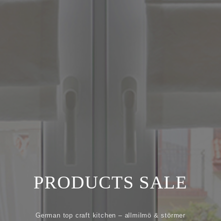
Location
Recruiting
Privacy
policy
PRODUCTS SALE
German top craft kitchen – allmilmö & störmer