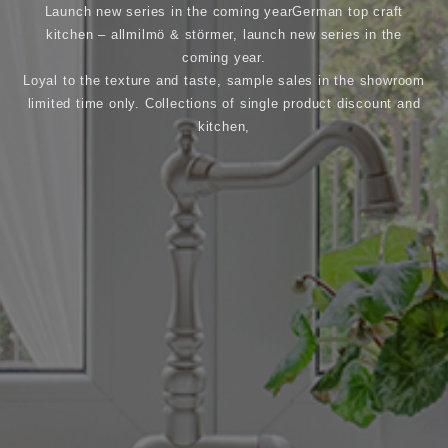
Launch new series in the coming yearGerman top craft
kitchen – allmilmö & störmer, launch new series in the
coming year.
Loyal to the texture and taste, sample sales in the showroom
limited time only. Collections of single product discount and
kitchen,